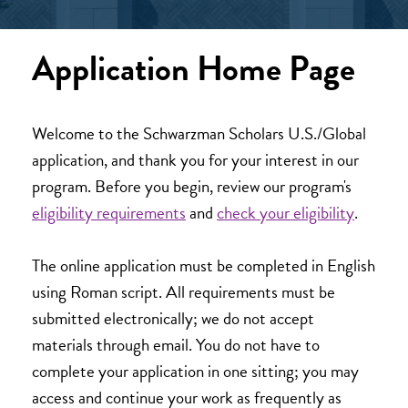
Application Home Page
Welcome to the Schwarzman Scholars U.S./Global
application, and thank you for your interest in our
program. Before you begin, review our program's
eligibility requirements
and
check your eligibility
.
The online application must be completed in English
using Roman script. All requirements must be
submitted electronically; we do not accept
materials through email. You do not have to
complete your application in one sitting; you may
access and continue your work as frequently as