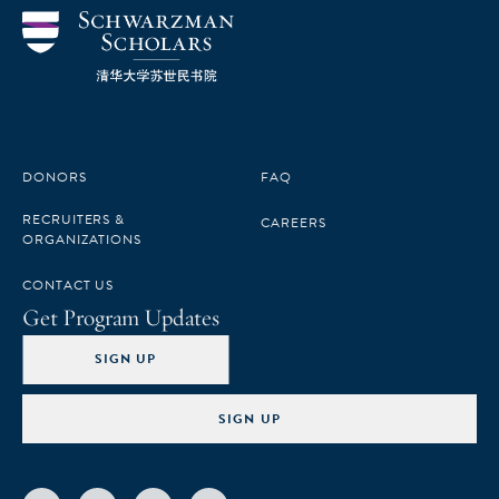
DONORS
FAQ
RECRUITERS &
CAREERS
ORGANIZATIONS
CONTACT US
Get Program Updates
SIGN UP
SIGN UP