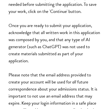
needed before submitting the application. To save
your work, click on the 'Continue' button.
Once you are ready to submit your application,
acknowledge that all written work in this application
was composed by you, and that any type of AI
generator (such as ChatGPT) was not used to
create materials submitted as part of your
application.
Please note that the email address provided to
create your account will be used for
all
future
correspondence about your admissions status. It is
important to not use an email address that may
expire. Keep your login information in a safe place