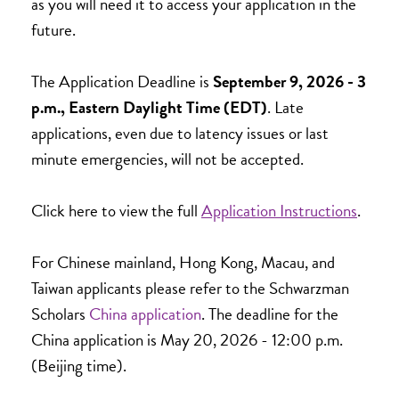
as you will need it to access your application in the
future.
The Application Deadline is
September 9, 2026 - 3
p.m., Eastern Daylight Time (EDT)
.
Late
applications, even due to latency issues or last
minute emergencies, will not be accepted.
Click here to view the full
Application Instructions
.
For Chinese mainland, Hong Kong, Macau, and
Taiwan applicants please refer to the Schwarzman
Scholars
China application
. The deadline for the
China application is May 20, 2026 - 12:00 p.m.
(Beijing time).