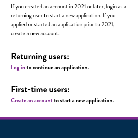
If you created an account in 2021 or later, login as a
returning user to start a new application. If you
applied or started an application prior to 2021,
create a new account.
Returning users:
Log in
to continue an application.
First-time users:
Create an account
to start a new application.