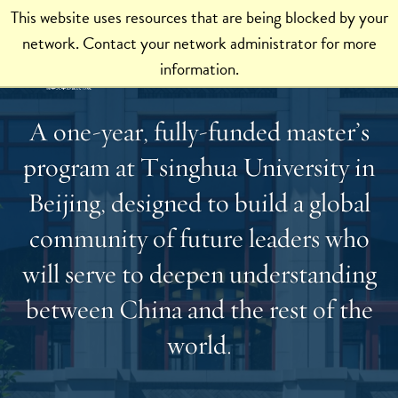
This website uses resources that are being blocked by your
network. Contact your network administrator for more
information.
A one-year, fully-funded master’s
program at Tsinghua University in
Beijing, designed to build a global
community of future leaders who
will serve to deepen understanding
between China and the rest of the
world.