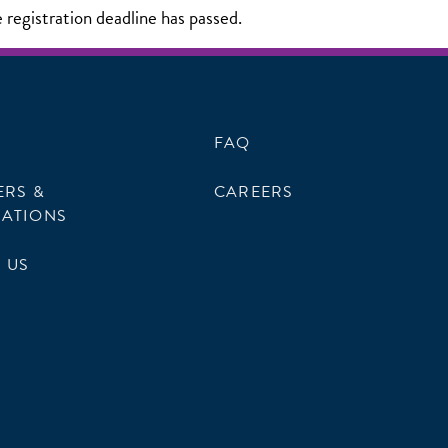
e registration deadline has passed.
FAQ
ERS &
CAREERS
ATIONS
 US