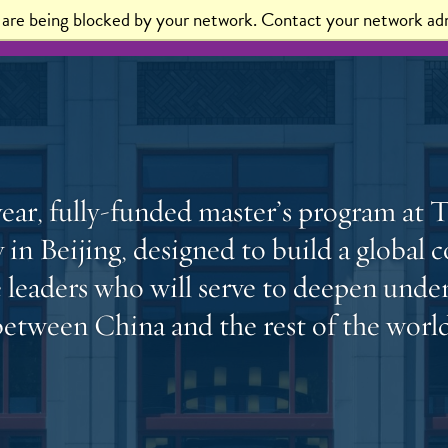
t are being blocked by your network. Contact your network adm
sions
Alumni
News
ear, fully-funded master’s program at 
 in Beijing, designed to build a globa
e leaders who will serve to deepen unde
between China and the rest of the world