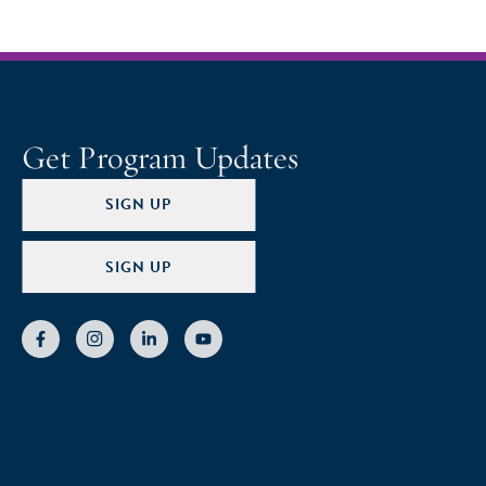
Get Program Updates
SIGN UP
SIGN UP