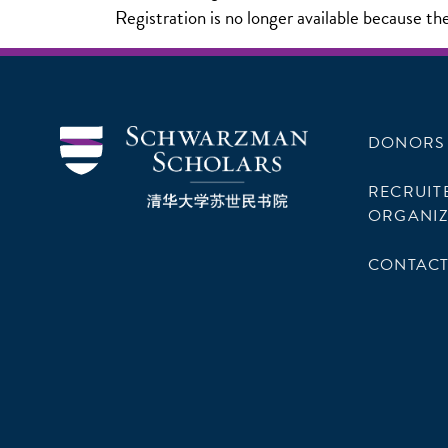
Registration is no longer available because th
DONORS
RECRUIT
ORGANIZ
CONTACT