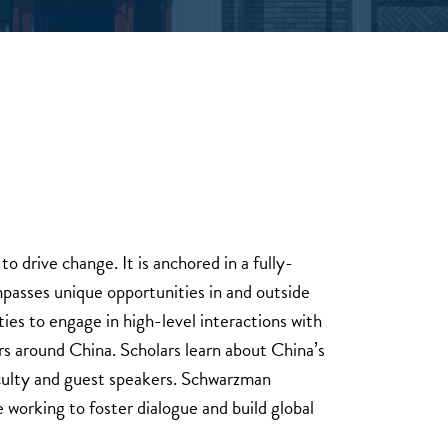
o drive change. It is anchored in a fully-
passes unique opportunities in and outside
ies to engage in high-level interactions with
rs around China. Scholars learn about China’s
aculty and guest speakers. Schwarzman
e working to foster dialogue and build global