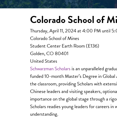
Colorado School of Mi
Thursday, April 11, 2024 at 4:00 PM until 
Colorado School of Mines
Student Center Earth Room (E136)
Golden, CO 80401
United States
Schwarzman Scholars
is an unparalleled gradu
funded 10-month Master’s Degree in Global Af
the classroom, providing Scholars with extensi
Chinese leaders and visiting speakers, option
importance on the global stage through a rig
Scholars readies young leaders for careers in 
understanding.