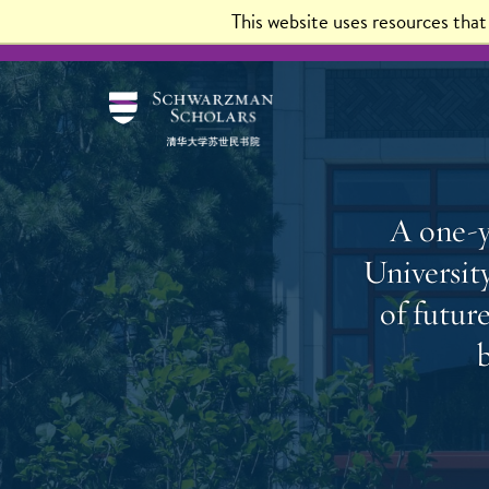
This website uses resources tha
About
Program Experience
Scholars
Admis
A one-y
University
of futur