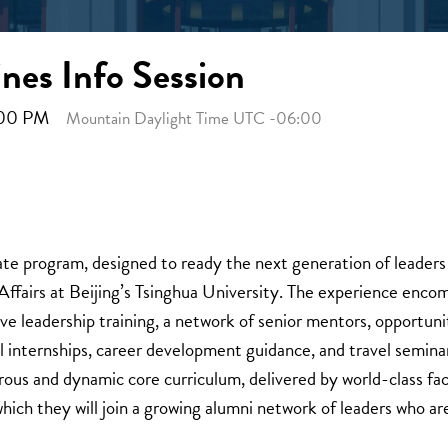
nes Info Session
5:00 PM
Mountain Daylight Time UTC -06:00
ate program, designed to ready the next generation of leaders t
fairs at Beijing’s Tsinghua University. The experience encom
ve leadership training, a network of senior mentors, opportunit
al internships, career development guidance, and travel semina
orous and dynamic core curriculum, delivered by world-class f
which they will join a growing alumni network of leaders who ar